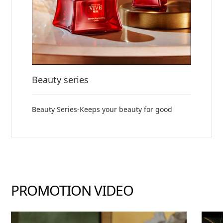
Beauty series
Beauty Series-Keeps your beauty for good
PROMOTION VIDEO