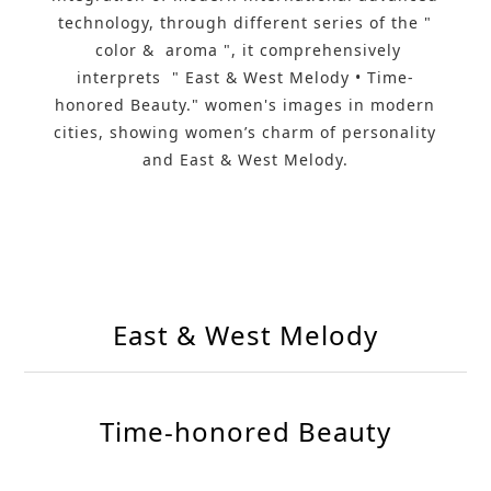
technology, through different series of the "
color & aroma ", it comprehensively
interprets " East & West Melody • Time-
honored Beauty." women's images in modern
cities, showing women’s charm of personality
and East & West Melody.
East & West Melody
Time-honored Beauty