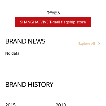
点击进入
SHANGHAI VIVE T-mall flagship store
BRAND NEWS
Explore All
No data
BRAND HISTORY
2015
2010