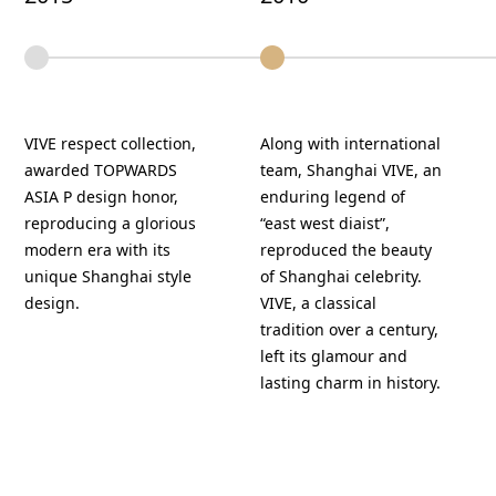
VIVE respect collection,
Along with international
awarded TOPWARDS
team, Shanghai VIVE, an
ASIA P design honor,
enduring legend of
reproducing a glorious
“east west diaist”,
modern era with its
reproduced the beauty
unique Shanghai style
of Shanghai celebrity.
design.
VIVE, a classical
tradition over a century,
left its glamour and
lasting charm in history.