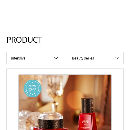
PRODUCT
Intensive
Beauty series
Regenerating