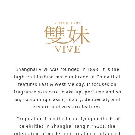
Shanghai VIVE was founded in 1898. It is the
high-end fashion makeup brand in China that
features East & West Melody. It focuses on
fragrance skin care, make-up, perfume and so
on, combining classic, luxury, delibertaty and
eastern and western features.
Originating from the beautifying methods of
celebrities in Shanghai Tangin 1930s, the
integration of modern international advanced