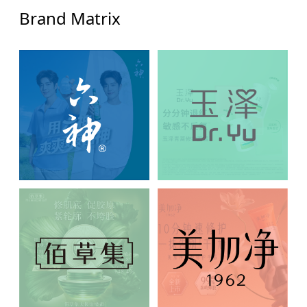
Brand Matrix